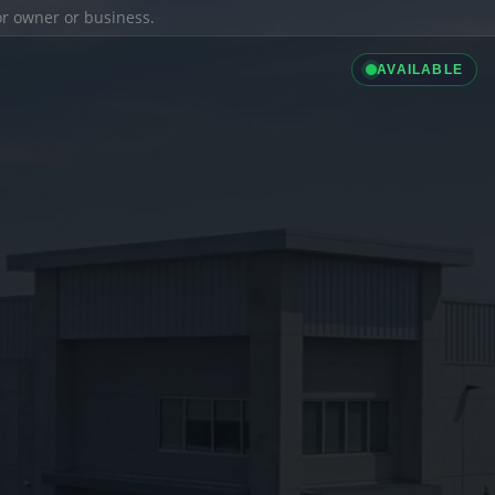
ior owner or business.
AVAILABLE