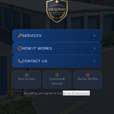
SERVICES
HOW IT WORKS
CONTACT US
Fast Service
Licensed &
No Fix, No Fee
Insured
By calling, you agree to our
terms & disclaimer
.