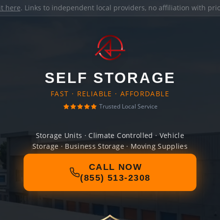
it here
. Links to independent local providers, no affiliation with pr
SELF STORAGE
FAST · RELIABLE · AFFORDABLE
Trusted Local Service
Storage Units · Climate Controlled · Vehicle
Storage · Business Storage · Moving Supplies
CALL NOW
(855) 513-2308