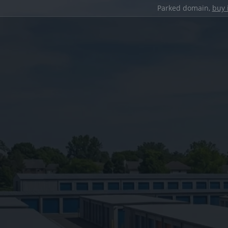
Parked domain,
buy 